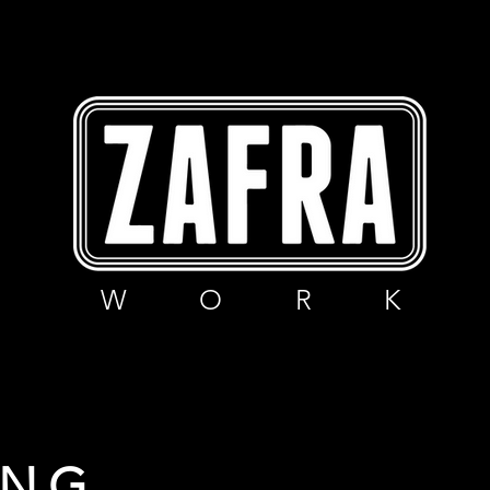
W O R K
ING