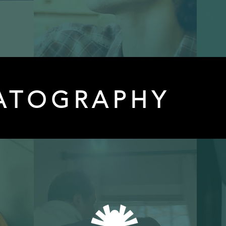
ATOGRAPHY