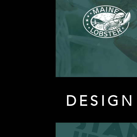
DESIGN