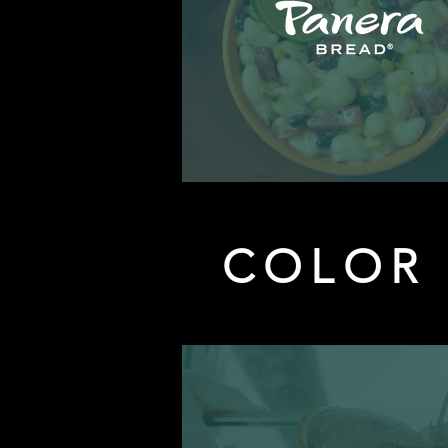
COLOR