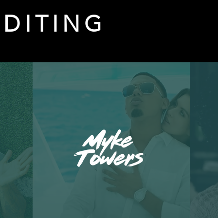
EDITING