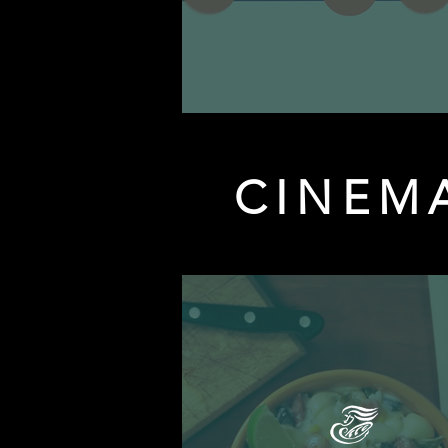
CINEM