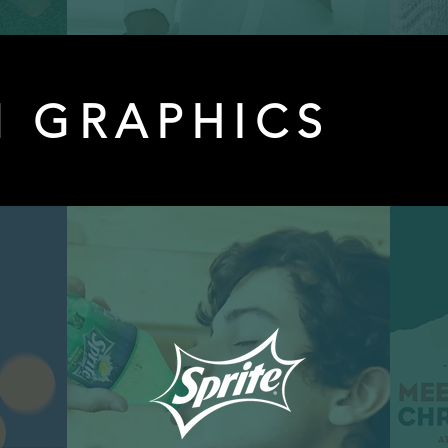
 GRAPHICS