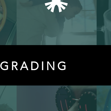
 GRADING