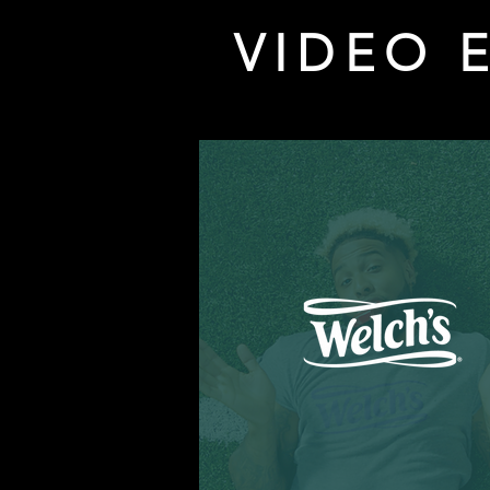
VIDEO 