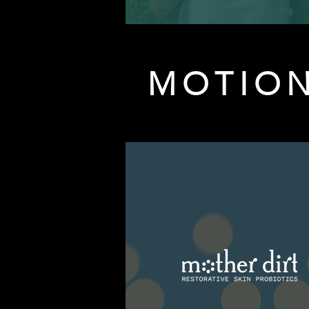
MOTION