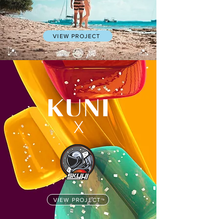
VIEW PROJECT
X
VIEW PROJECT