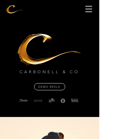
CARBONELL & CO
DEMO REELS