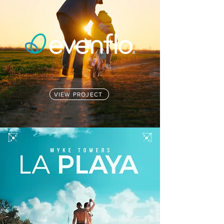
VIEW PROJECT