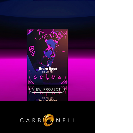
VIEW PROJECT