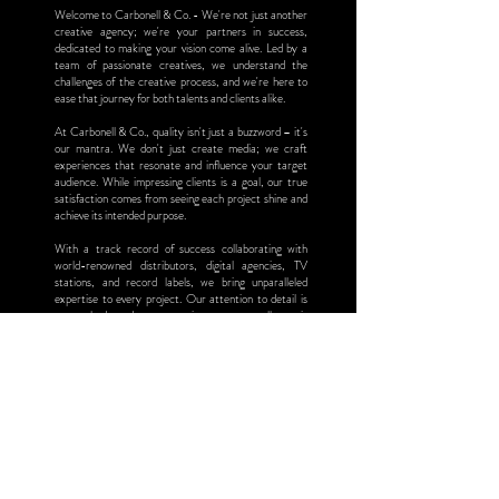
Welcome to Carbonell & Co. - We're not just another
creative agency; we're your partners in success,
dedicated to making your vision come alive. Led by a
team of passionate creatives, we understand the
challenges of the creative process, and we're here to
ease that journey for both talents and clients alike.
At Carbonell & Co., quality isn't just a buzzword – it's
our mantra. We don't just create media; we craft
experiences that resonate and influence your target
audience. While impressing clients is a goal, our true
satisfaction comes from seeing each project shine and
achieve its intended purpose.
With a track record of success collaborating with
world-renowned distributors, digital agencies, TV
stations, and record labels, we bring unparalleled
expertise to every project. Our attention to detail is
unmatched, and our commitment to excellence is
unwavering from start to finish.
Join us at Carbonell & Co. and experience the
difference. Let's translate your vision into media that
captivates and inspires.
"Beyond aesthetics, we create to connect."
Marlene Carbonell
Chief Executive Officer